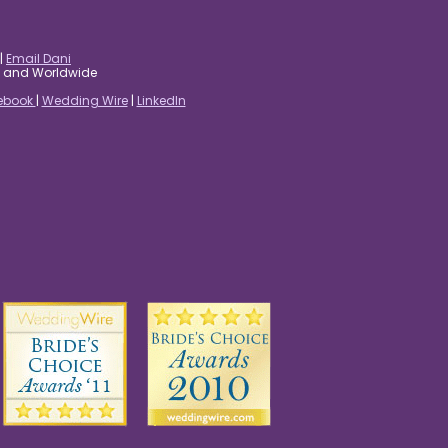
|
Email Dani
es and Worldwide
ebook
|
Wedding Wire
|
LinkedIn