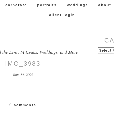
corporate
portraits
weddings
about
client login
C
Categor
d the Lens: Mitzvahs, Weddings, and More
IMG_3983
June 14, 2009
0 comments