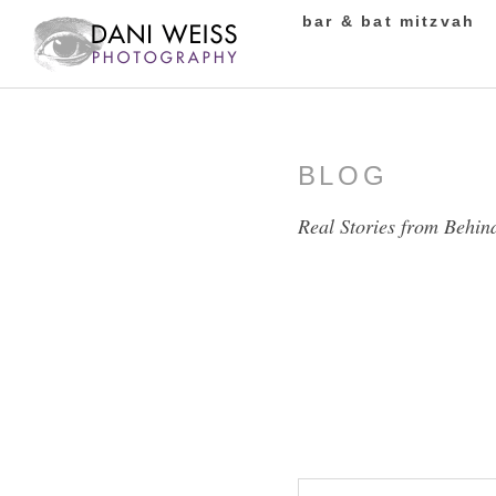
bar & bat mitzvah
BLOG
Real Stories from Behin