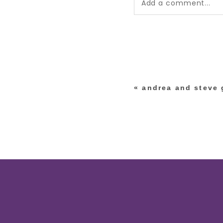
Add a comment...
Your email is
never pub
*
«
andrea and steve g
post comment