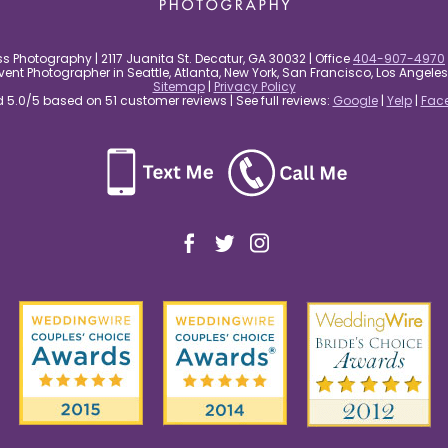
s Photography | 2117 Juanita St. Decatur, GA 30032 | Office
404-907-4970
nt Photographer in Seattle, Atlanta, New York, San Francisco, Los Angel
Sitemap
|
Privacy Policy
5.0/5 based on 51 customer reviews | See full reviews:
Google
|
Yelp
|
Fac