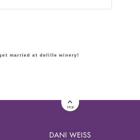
lished or shared. Required fields are marked
et married at delille winery!
top