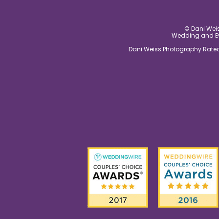
© Dani Weis
Wedding and Eve
Dani Weiss Photography Rated 