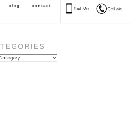
blog
contact
ATEGORIES
ies