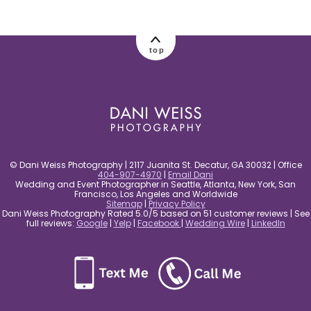
post comment
top
© Dani Weiss Photography | 2117 Juanita St. Decatur, GA 30032 | Office
404-907-4970
|
Email Dani
Wedding and Event Photographer in Seattle, Atlanta, New York, San
Francisco, Los Angeles and Worldwide
Sitemap
|
Privacy Policy
Dani Weiss Photography Rated 5.0/5 based on 51 customer reviews | See
full reviews:
Google
|
Yelp
|
Facebook
|
Wedding Wire
|
LinkedIn