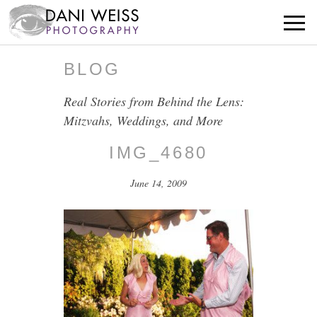
BLOG
Real Stories from Behind the Lens:
Mitzvahs, Weddings, and More
IMG_4680
June 14, 2009