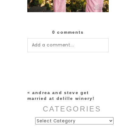
0 comments
Add a comment...
Your email is
never published or
shared. Required fields are
marked *
«
andrea and steve get
married at delille winery!
CATEGORIES
Categories