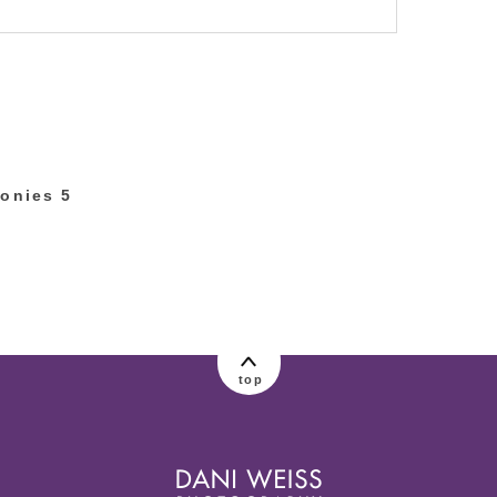
lished or shared. Required fields are marked
onies 5
top