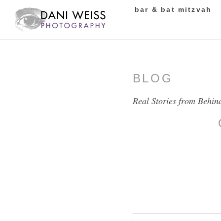
bar & bat mitzvah
BLOG
Real Stories from Behin