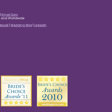
|
Email Dani
es and Worldwide
ebook
|
Wedding Wire
|
LinkedIn