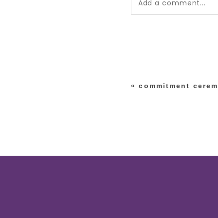
Add a comment...
Your email is
never pub
*
«
commitment cerem
post comment