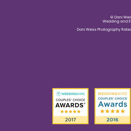
© Dani Weis
Wedding and Eve
Dani Weiss Photography Rated 