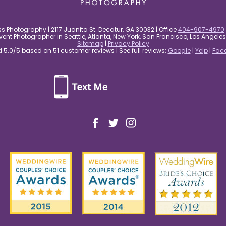
s Photography | 2117 Juanita St. Decatur, GA 30032 | Office
404-907-4970
nt Photographer in Seattle, Atlanta, New York, San Francisco, Los Angel
Sitemap
|
Privacy Policy
5.0/5 based on 51 customer reviews | See full reviews:
Google
|
Yelp
|
Fac