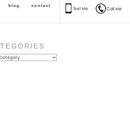
blog
contact
ATEGORIES
ies