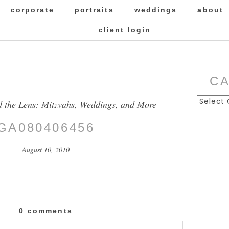
corporate
portraits
weddings
about
client login
C
Categor
d the Lens: Mitzvahs, Weddings, and More
GA080406456
August 10, 2010
0 comments