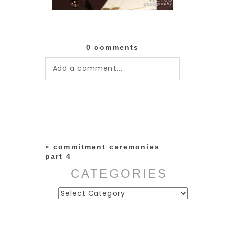
0 comments
Add a comment...
Your email is
never published or
shared. Required fields are
marked *
«
commitment ceremonies
part 4
CATEGORIES
Categories