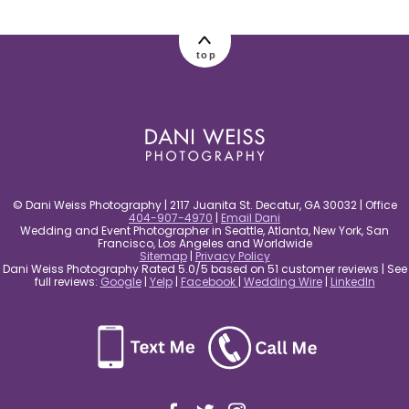
post comment
top
© Dani Weiss Photography | 2117 Juanita St. Decatur, GA 30032 | Office
404-907-4970
|
Email Dani
Wedding and Event Photographer in Seattle, Atlanta, New York, San
Francisco, Los Angeles and Worldwide
Sitemap
|
Privacy Policy
Dani Weiss Photography Rated 5.0/5 based on 51 customer reviews | See
full reviews:
Google
|
Yelp
|
Facebook
|
Wedding Wire
|
LinkedIn