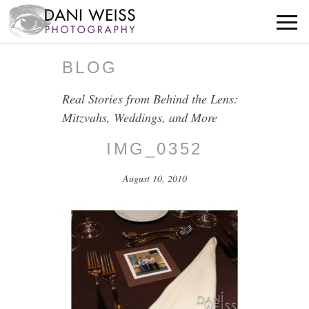
BLOG
Real Stories from Behind the Lens:
Mitzvahs, Weddings, and More
IMG_0352
August 10, 2010