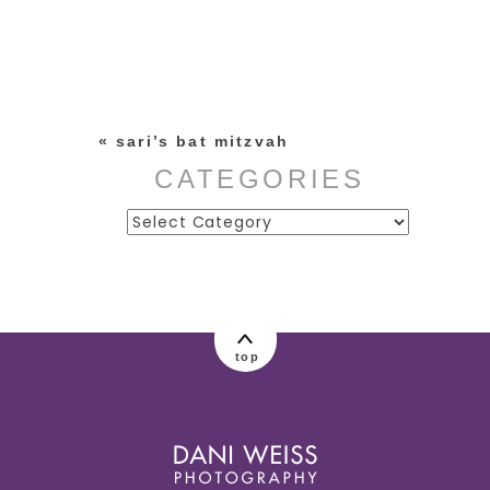
Your email is
never published or
shared. Required fields are
marked *
«
sari’s bat mitzvah
CATEGORIES
Categories
post comment
top