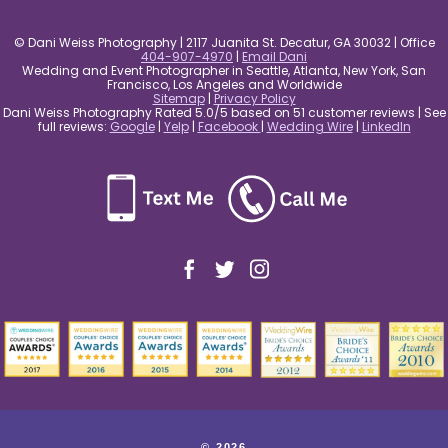
© Dani Weiss Photography | 2117 Juanita St. Decatur, GA 30032 | Office
404-907-4970
|
Email Dani
Wedding and Event Photographer in Seattle, Atlanta, New York, San
Francisco, Los Angeles and Worldwide
Sitemap
|
Privacy Policy
Dani Weiss Photography Rated 5.0/5 based on 51 customer reviews | See
full reviews:
Google
|
Yelp
|
Facebook
|
Wedding Wire
|
LinkedIn
© 2026