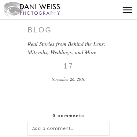
BLOG
Real Stories from Behind the Lens:
Mitzvahs, Weddings, and More
17
November 26, 2010
0 comments
Add a comment...