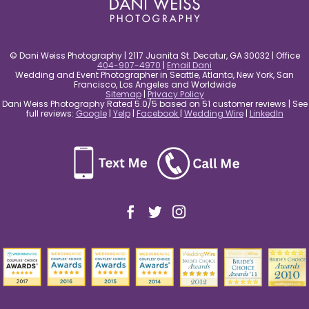
© Dani Weiss Photography | 2117 Juanita St. Decatur, GA 30032 | Office
404-907-4970
|
Email Dani
Wedding and Event Photographer in Seattle, Atlanta, New York, San
Francisco, Los Angeles and Worldwide
Sitemap
|
Privacy Policy
Dani Weiss Photography Rated 5.0/5 based on 51 customer reviews | See
full reviews:
Google
|
Yelp
|
Facebook
|
Wedding Wire
|
LinkedIn