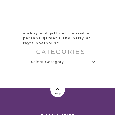
Your email is
never published or
shared. Required fields are
marked *
«
abby and jeff get married at
parsons gardens and party at
ray’s boathouse
CATEGORIES
Categories
post comment
top