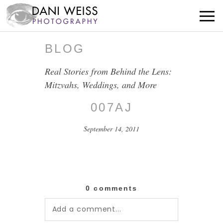
BLOG
Real Stories from Behind the Lens:
Mitzvahs, Weddings, and More
007AJ
September 14, 2011
0 comments
Add a comment...