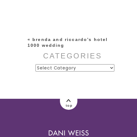
Your email is
never published or
shared. Required fields are
marked *
«
brenda and riccardo’s hotel
1000 wedding
CATEGORIES
Categories
post comment
top