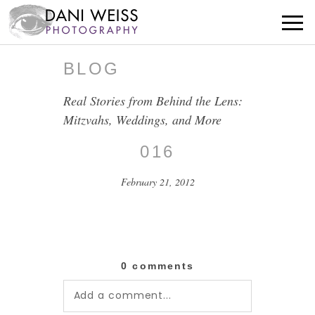
BLOG
Real Stories from Behind the Lens:
Mitzvahs, Weddings, and More
016
February 21, 2012
0 comments
Add a comment...