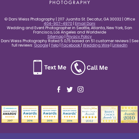
© Dani Weiss Photography | 2117 Juanita St. Decatur, GA 30032 | Office
404-907-4970
|
Email Dani
Wedding and Event Photographer in Seattle, Atlanta, New York, San
Francisco, Los Angeles and Worldwide
Sitemap
|
Privacy Policy
Dani Weiss Photography Rated 5.0/5 based on 51 customer reviews | See
full reviews:
Google
|
Yelp
|
Facebook
|
Wedding Wire
|
LinkedIn