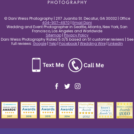
© Dani Weiss Photography | 2117 Juanita St. Decatur, GA 30032 | Office
404-907-4970
|
Email Dani
Wedding and Event Photographer in Seattle, Atlanta, New York, San
Francisco, Los Angeles and Worldwide
Sitemap
|
Privacy Policy
Dani Weiss Photography Rated 5.0/5 based on 51 customer reviews | See
full reviews:
Google
|
Yelp
|
Facebook
|
Wedding Wire
|
LinkedIn