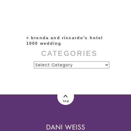
Your email is
never published or
shared. Required fields are
marked *
«
brenda and riccardo’s hotel
1000 wedding
CATEGORIES
Categories
post comment
top