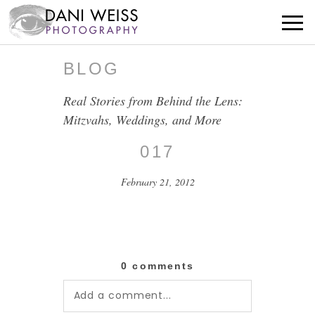
BLOG
Real Stories from Behind the Lens:
Mitzvahs, Weddings, and More
017
February 21, 2012
0 comments
Add a comment...