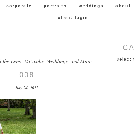
corporate
portraits
weddings
about
client login
C
Categor
d the Lens: Mitzvahs, Weddings, and More
008
July 24, 2012