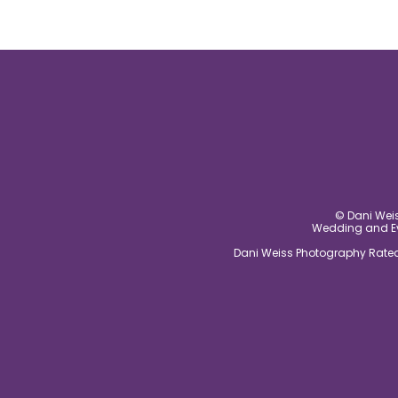
© Dani Weis
Wedding and Eve
Dani Weiss Photography Rated 