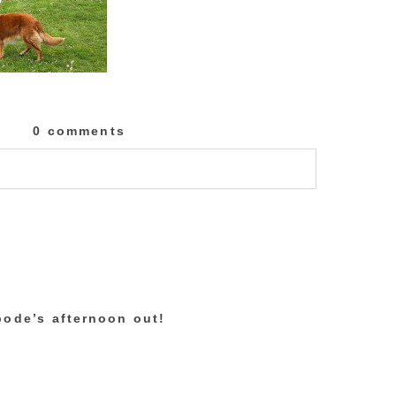
0 comments
lished or shared. Required fields are marked
bode’s afternoon out!