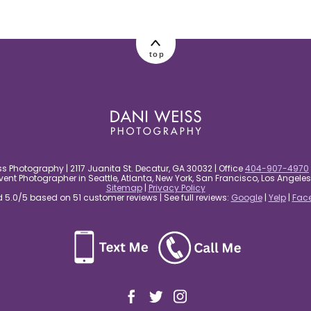
top
s Photography | 2117 Juanita St. Decatur, GA 30032 | Office
404-907-4970
nt Photographer in Seattle, Atlanta, New York, San Francisco, Los Angel
Sitemap
|
Privacy Policy
5.0/5 based on 51 customer reviews | See full reviews:
Google
|
Yelp
|
Fac