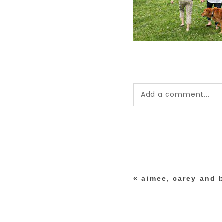
Add a comment...
Your email is
never pub
*
«
aimee, carey and 
post comment