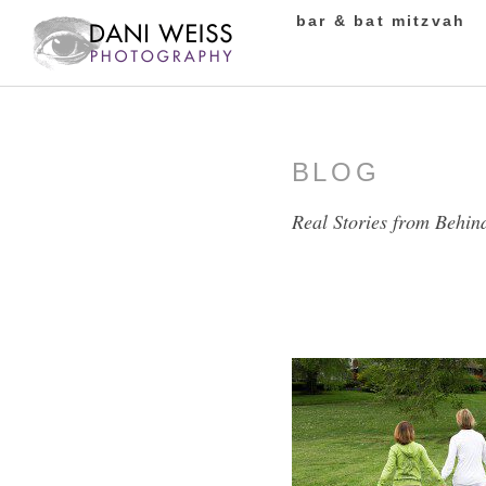
bar & bat mitzvah
BLOG
Real Stories from Behin