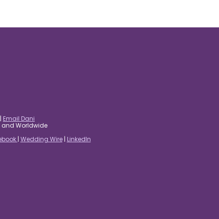
|
Email Dani
es and Worldwide
ebook
|
Wedding Wire
|
LinkedIn