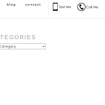
blog
contact
ATEGORIES
ies