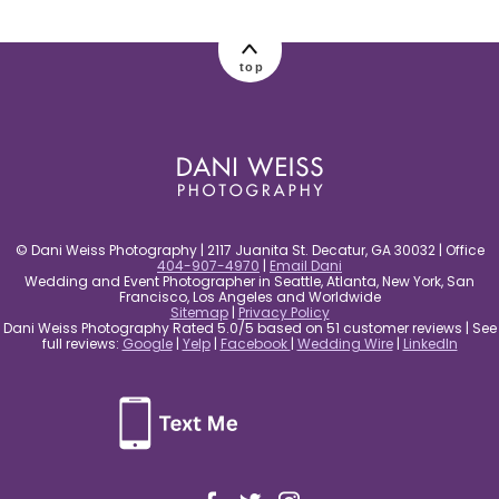
post comment
top
© Dani Weiss Photography | 2117 Juanita St. Decatur, GA 30032 | Office
404-907-4970
|
Email Dani
Wedding and Event Photographer in Seattle, Atlanta, New York, San
Francisco, Los Angeles and Worldwide
Sitemap
|
Privacy Policy
Dani Weiss Photography Rated 5.0/5 based on 51 customer reviews | See
full reviews:
Google
|
Yelp
|
Facebook
|
Wedding Wire
|
LinkedIn