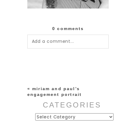
0 comments
Add a comment...
Your email is
never published or
shared. Required fields are
marked *
«
miriam and paul’s
engagement portrait
CATEGORIES
Categories