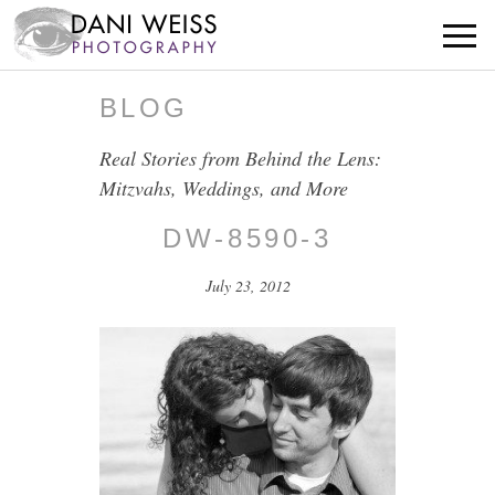
BLOG
Real Stories from Behind the Lens:
Mitzvahs, Weddings, and More
DW-8590-3
July 23, 2012