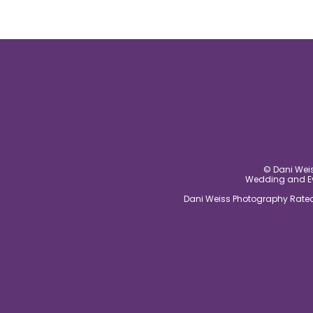
© Dani Weis
Wedding and Eve
Dani Weiss Photography Rated 