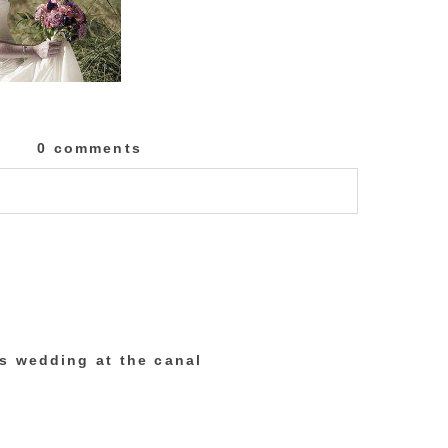
0 comments
lished or shared. Required fields are marked
’s wedding at the canal