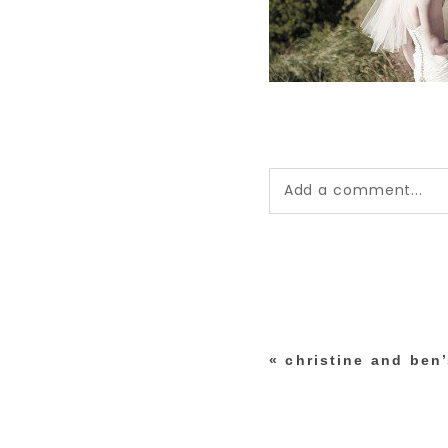
Add a comment...
Your email is
never pub
*
«
christine and ben
post comment