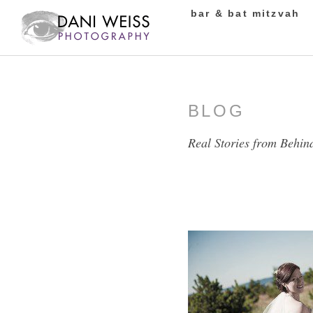
bar & bat mitzvah
BLOG
Real Stories from Behin