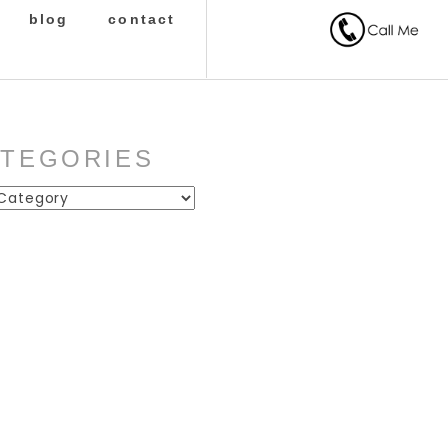
blog
contact
ATEGORIES
ies