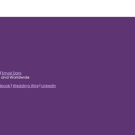
|
Email Dani
es and Worldwide
ebook
|
Wedding Wire
|
LinkedIn