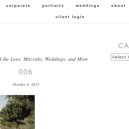
corporate
portraits
weddings
about
client login
C
Categor
d the Lens: Mitzvahs, Weddings, and More
006
October 4, 2012