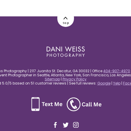
top
s Photography | 2117 Juanita St. Decatur, GA 30032 | Office
404-907-4970
nt Photographer in Seattle, Atlanta, New York, San Francisco, Los Angel
Sitemap
|
Privacy Policy
5.0/5 based on 51 customer reviews | See full reviews:
Google
|
Yelp
|
Fac