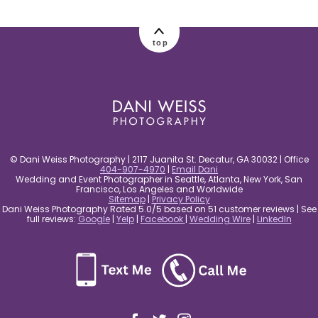
post comment
top
© Dani Weiss Photography | 2117 Juanita St. Decatur, GA 30032 | Office
404-907-4970
|
Email Dani
Wedding and Event Photographer in Seattle, Atlanta, New York, San
Francisco, Los Angeles and Worldwide
Sitemap
|
Privacy Policy
Dani Weiss Photography Rated 5.0/5 based on 51 customer reviews | See
full reviews:
Google
|
Yelp
|
Facebook
|
Wedding Wire
|
LinkedIn