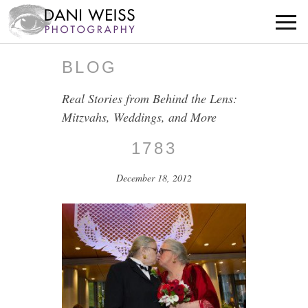
BLOG
Real Stories from Behind the Lens:
Mitzvahs, Weddings, and More
1783
December 18, 2012