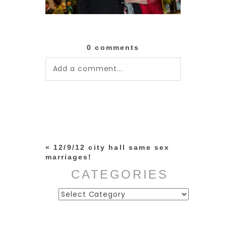
0 comments
Add a comment...
Your email is
never published or
shared. Required fields are
marked *
«
12/9/12 city hall same sex
marriages!
CATEGORIES
Categories