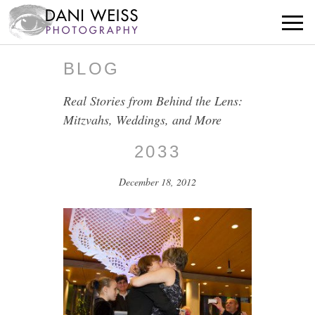
BLOG
Real Stories from Behind the Lens:
Mitzvahs, Weddings, and More
2033
December 18, 2012