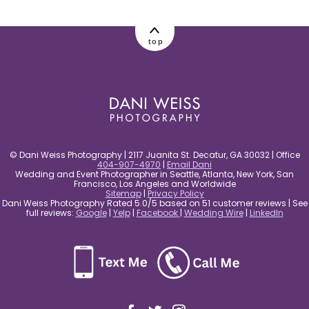
post comment
top
© Dani Weiss Photography | 2117 Juanita St. Decatur, GA 30032 | Office
404-907-4970
|
Email Dani
Wedding and Event Photographer in Seattle, Atlanta, New York, San
Francisco, Los Angeles and Worldwide
Sitemap
|
Privacy Policy
Dani Weiss Photography Rated 5.0/5 based on 51 customer reviews | See
full reviews:
Google
|
Yelp
|
Facebook
|
Wedding Wire
|
LinkedIn