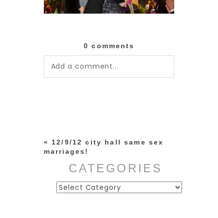
0 comments
Add a comment...
Your email is
never published or
shared. Required fields are
marked *
«
12/9/12 city hall same sex
marriages!
CATEGORIES
Categories