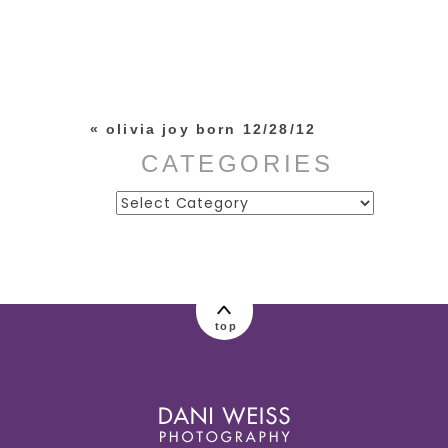
Your email is
never published or
shared. Required fields are
marked *
«
olivia joy born 12/28/12
CATEGORIES
Categories
post comment
top