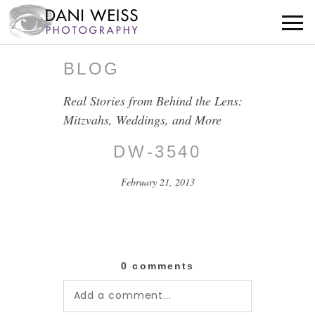
BLOG
Real Stories from Behind the Lens:
Mitzvahs, Weddings, and More
DW-3540
February 21, 2013
0 comments
Add a comment...