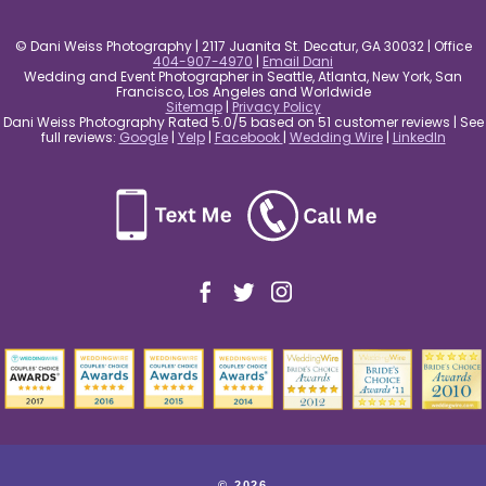
© Dani Weiss Photography | 2117 Juanita St. Decatur, GA 30032 | Office
404-907-4970
|
Email Dani
Wedding and Event Photographer in Seattle, Atlanta, New York, San
Francisco, Los Angeles and Worldwide
Sitemap
|
Privacy Policy
Dani Weiss Photography Rated 5.0/5 based on 51 customer reviews | See
full reviews:
Google
|
Yelp
|
Facebook
|
Wedding Wire
|
LinkedIn
© 2026