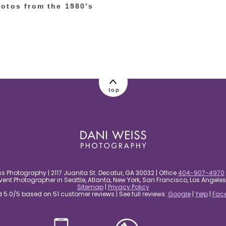
otos from the 1980’s
top
s Photography | 2117 Juanita St. Decatur, GA 30032 | Office
404-907-4970
nt Photographer in Seattle, Atlanta, New York, San Francisco, Los Angel
Sitemap
|
Privacy Policy
5.0/5 based on 51 customer reviews | See full reviews:
Google
|
Yelp
|
Fac