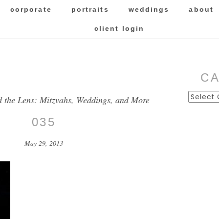
corporate
portraits
weddings
about
client login
C
Categor
d the Lens: Mitzvahs, Weddings, and More
035
May 29, 2013