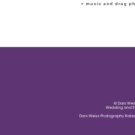
«
music and drag ph
post comment
© Dani Weis
Wedding and Eve
Dani Weiss Photography Rated 