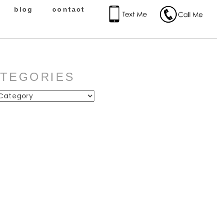
blog
contact
ATEGORIES
ies