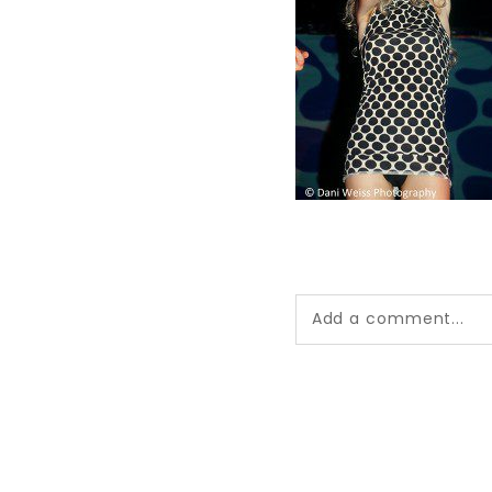
Add a comment...
Your email is
never pub
*