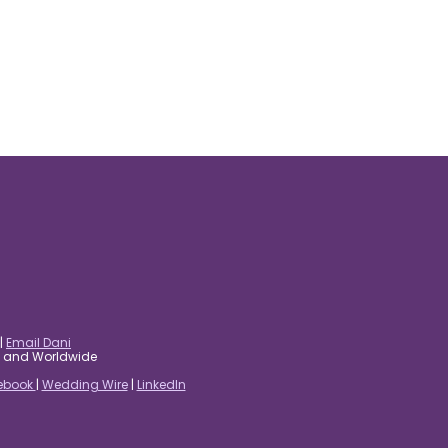
|
Email Dani
es and Worldwide
ebook
|
Wedding Wire
|
LinkedIn