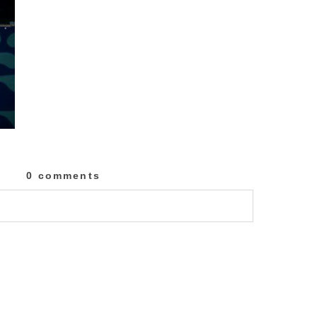
0 comments
lished or shared. Required fields are marked