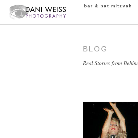
bar & bat mitzvah
BLOG
Real Stories from Behin