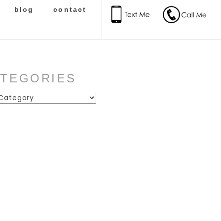
blog
contact
ATEGORIES
ies