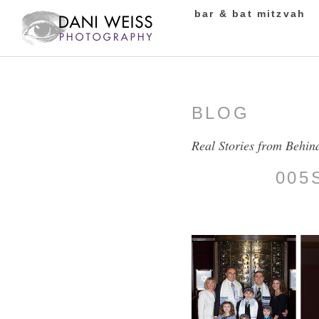
bar & bat mitzvah
BLOG
Real Stories from Behin
005