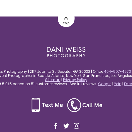
top
s Photography | 2117 Juanita St. Decatur, GA 30032 | Office
404-907-4970
nt Photographer in Seattle, Atlanta, New York, San Francisco, Los Angel
Sitemap
|
Privacy Policy
5.0/5 based on 51 customer reviews | See full reviews:
Google
|
Yelp
|
Fac