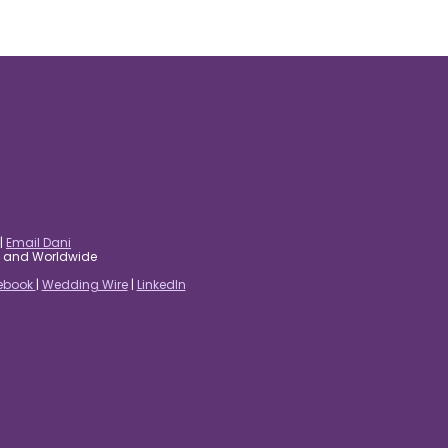
|
Email Dani
es and Worldwide
ebook
|
Wedding Wire
|
LinkedIn