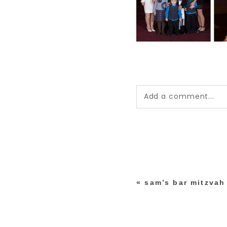
Add a comment...
Your email is
never pub
*
«
sam’s bar mitzvah
post comment