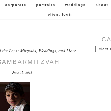
corporate
portraits
weddings
about
client login
C
Categor
d the Lens: Mitzvahs, Weddings, and More
SAMBARMITZVAH
June 25, 2013