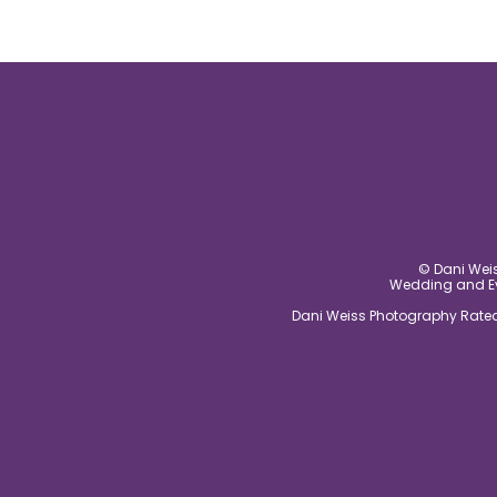
© Dani Weis
Wedding and Eve
Dani Weiss Photography Rated 