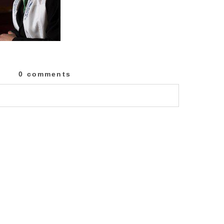
0 comments
lished or shared. Required fields are marked