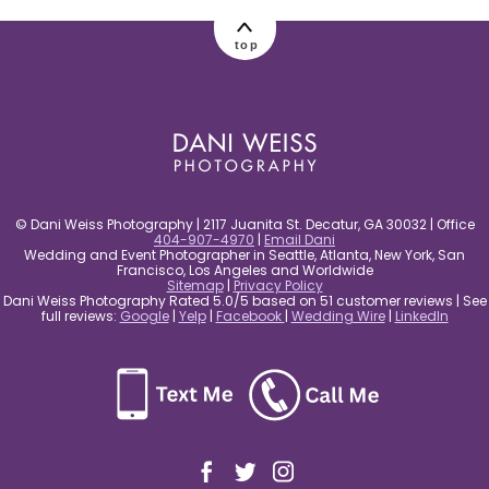
post comment
top
© Dani Weiss Photography | 2117 Juanita St. Decatur, GA 30032 | Office
404-907-4970
|
Email Dani
Wedding and Event Photographer in Seattle, Atlanta, New York, San
Francisco, Los Angeles and Worldwide
Sitemap
|
Privacy Policy
Dani Weiss Photography Rated 5.0/5 based on 51 customer reviews | See
full reviews:
Google
|
Yelp
|
Facebook
|
Wedding Wire
|
LinkedIn