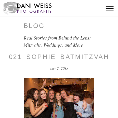
BLOG
Real Stories from Behind the Lens:
Mitzvahs, Weddings, and More
021_SOPHIE_BATMITZVAH
July 2, 2013