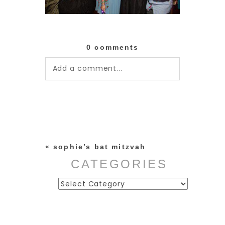
0 comments
Add a comment...
Your email is
never published or
shared. Required fields are
marked *
«
sophie’s bat mitzvah
CATEGORIES
Categories