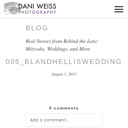
BLOG
Real Stories from Behind the Lens:
Mitzvahs, Weddings, and More
005_BLANDHELLISWEDDING
August 1, 2013
0 comments
Add a comment...