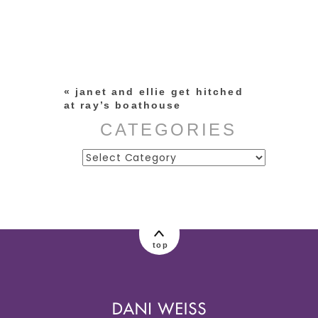
Your email is
never published or
shared. Required fields are
marked *
«
janet and ellie get hitched
at ray’s boathouse
CATEGORIES
Categories
post comment
top