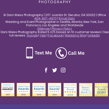
© Dani Weiss Photography | 2117 Juanita St. Decatur, GA 30032 | Office
404-907-4970
|
Email Dani
Wedding and Event Photographer in Seattle, Atlanta, New York, San
Francisco, Los Angeles and Worldwide
Sitemap
|
Privacy Policy
Dani Weiss Photography Rated 5.0/5 based on 51 customer reviews | See
full reviews:
Google
|
Yelp
|
Facebook
|
Wedding Wire
|
LinkedIn