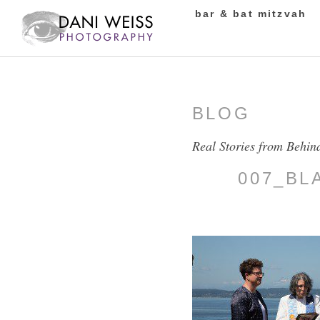
bar & bat mitzvah
BLOG
Real Stories from Behin
007_BL