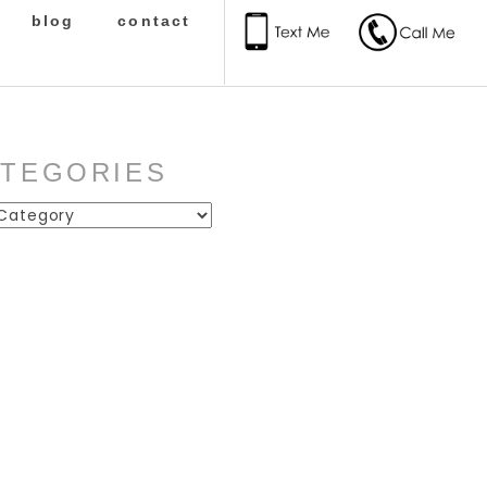
blog
contact
ATEGORIES
ies