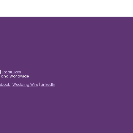
|
Email Dani
es and Worldwide
ebook
|
Wedding Wire
|
LinkedIn