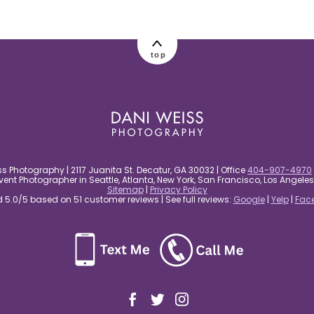
top
s Photography | 2117 Juanita St. Decatur, GA 30032 | Office
404-907-4970
nt Photographer in Seattle, Atlanta, New York, San Francisco, Los Angel
Sitemap
|
Privacy Policy
5.0/5 based on 51 customer reviews | See full reviews:
Google
|
Yelp
|
Fac