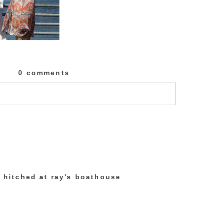
0 comments
lished or shared. Required fields are marked
t hitched at ray’s boathouse