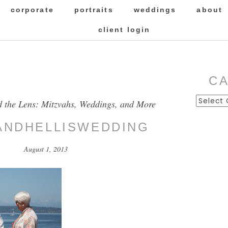
corporate
portraits
weddings
about
client login
C
Categor
d the Lens: Mitzvahs, Weddings, and More
ANDHELLISWEDDING
August 1, 2013