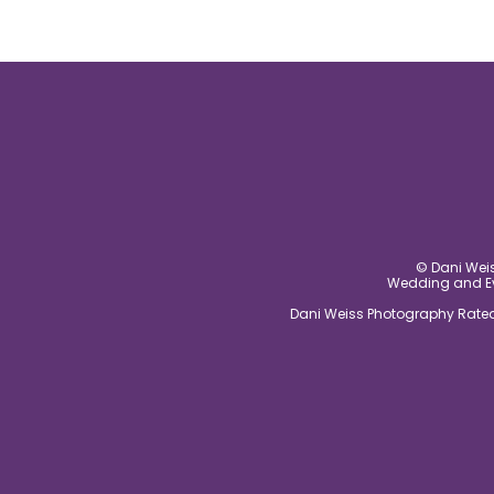
© Dani Weis
Wedding and Eve
Dani Weiss Photography Rated 