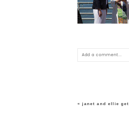
Add a comment...
Your email is
never pub
*
«
janet and ellie ge
post comment