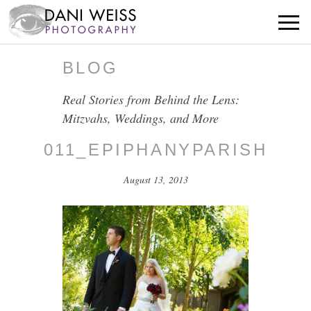
BLOG
Real Stories from Behind the Lens:
Mitzvahs, Weddings, and More
011_EPIPHANYPARISH
August 13, 2013