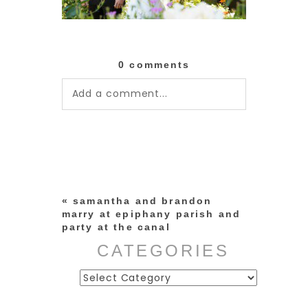
0 comments
Add a comment...
Your email is
never published or
shared. Required fields are
marked *
«
samantha and brandon
marry at epiphany parish and
party at the canal
CATEGORIES
Categories