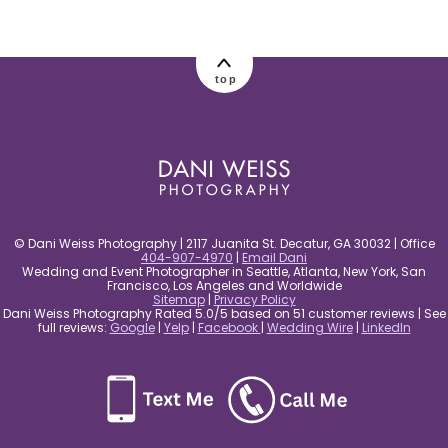
post comment
top
© Dani Weiss Photography | 2117 Juanita St. Decatur, GA 30032 | Office
404-907-4970
|
Email Dani
Wedding and Event Photographer in Seattle, Atlanta, New York, San
Francisco, Los Angeles and Worldwide
Sitemap
|
Privacy Policy
Dani Weiss Photography Rated 5.0/5 based on 51 customer reviews | See
full reviews:
Google
|
Yelp
|
Facebook
|
Wedding Wire
|
LinkedIn