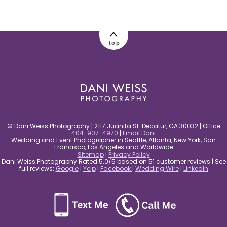
post comment
top
© Dani Weiss Photography | 2117 Juanita St. Decatur, GA 30032 | Office
404-907-4970
|
Email Dani
Wedding and Event Photographer in Seattle, Atlanta, New York, San
Francisco, Los Angeles and Worldwide
Sitemap
|
Privacy Policy
Dani Weiss Photography Rated 5.0/5 based on 51 customer reviews | See
full reviews:
Google
|
Yelp
|
Facebook
|
Wedding Wire
|
LinkedIn