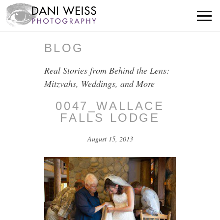
BLOG
Real Stories from Behind the Lens:
Mitzvahs, Weddings, and More
0047_WALLACE
FALLS LODGE
August 15, 2013