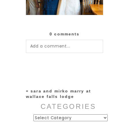
0 comments
Add a comment...
Your email is
never published or
shared. Required fields are
marked *
«
sara and mirko marry at
wallace falls lodge
CATEGORIES
Categories