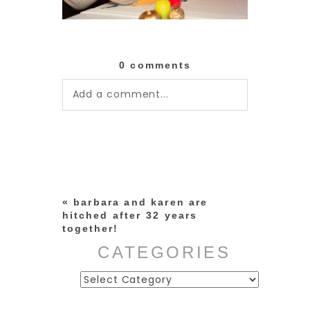
0 comments
Add a comment...
Your email is
never published or
shared. Required fields are
marked *
«
barbara and karen are
hitched after 32 years
together!
CATEGORIES
Categories