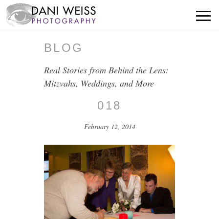
BLOG
Real Stories from Behind the Lens:
Mitzvahs, Weddings, and More
018
February 12, 2014