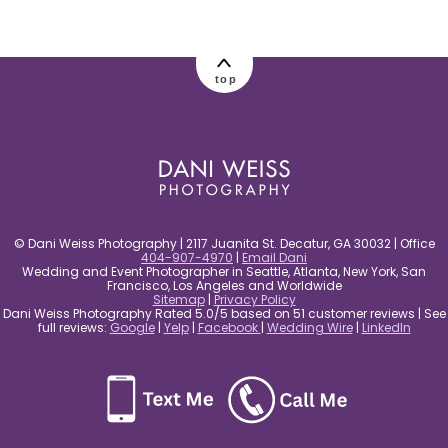
post comment
top
© Dani Weiss Photography | 2117 Juanita St. Decatur, GA 30032 | Office
404-907-4970
|
Email Dani
Wedding and Event Photographer in Seattle, Atlanta, New York, San
Francisco, Los Angeles and Worldwide
Sitemap
|
Privacy Policy
Dani Weiss Photography Rated 5.0/5 based on 51 customer reviews | See
full reviews:
Google
|
Yelp
|
Facebook
|
Wedding Wire
|
LinkedIn