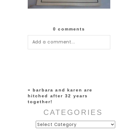
0 comments
Add a comment...
Your email is
never published or
shared. Required fields are
marked *
«
barbara and karen are
hitched after 32 years
together!
CATEGORIES
Categories