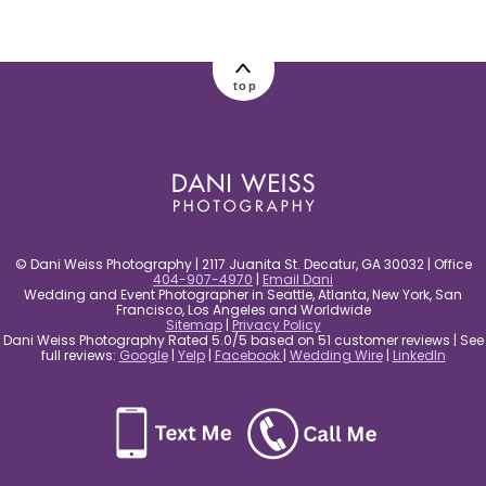
post comment
top
© Dani Weiss Photography | 2117 Juanita St. Decatur, GA 30032 | Office
404-907-4970
|
Email Dani
Wedding and Event Photographer in Seattle, Atlanta, New York, San
Francisco, Los Angeles and Worldwide
Sitemap
|
Privacy Policy
Dani Weiss Photography Rated 5.0/5 based on 51 customer reviews | See
full reviews:
Google
|
Yelp
|
Facebook
|
Wedding Wire
|
LinkedIn