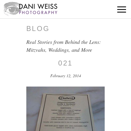
BLOG
Real Stories from Behind the Lens:
Mitzvahs, Weddings, and More
021
February 12, 2014