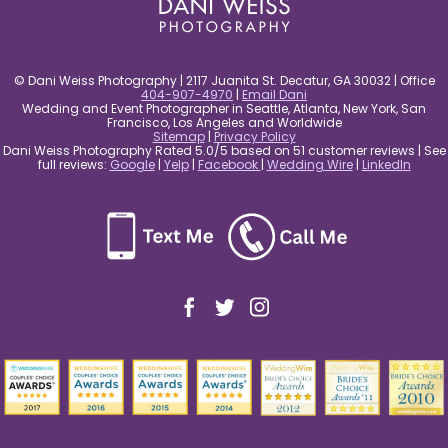
© Dani Weiss Photography | 2117 Juanita St. Decatur, GA 30032 | Office
404-907-4970
|
Email Dani
Wedding and Event Photographer in Seattle, Atlanta, New York, San
Francisco, Los Angeles and Worldwide
Sitemap
|
Privacy Policy
Dani Weiss Photography Rated 5.0/5 based on 51 customer reviews | See
full reviews:
Google
|
Yelp
|
Facebook
|
Wedding Wire
|
LinkedIn