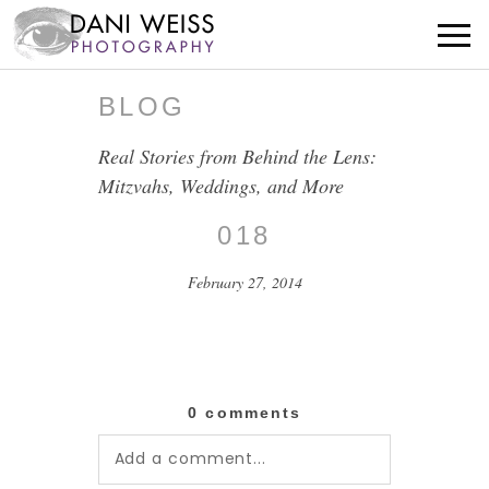
BLOG
Real Stories from Behind the Lens:
Mitzvahs, Weddings, and More
018
February 27, 2014
0 comments
Add a comment...