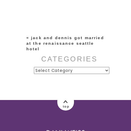
Your email is
never published or
shared. Required fields are
marked *
«
jack and dennis got married
at the renaissance seattle
hotel
CATEGORIES
Categories
post comment
top