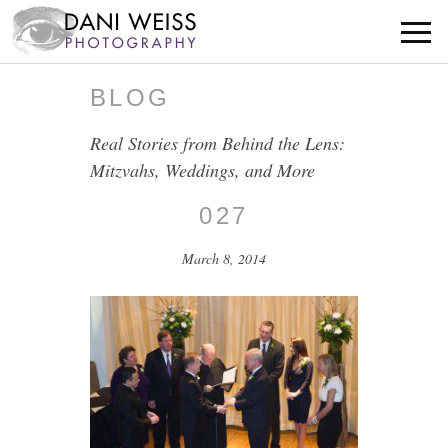
BLOG
Real Stories from Behind the Lens:
Mitzvahs, Weddings, and More
027
March 8, 2014