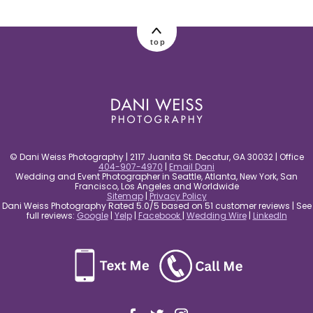
post comment
top
© Dani Weiss Photography | 2117 Juanita St. Decatur, GA 30032 | Office
404-907-4970
|
Email Dani
Wedding and Event Photographer in Seattle, Atlanta, New York, San
Francisco, Los Angeles and Worldwide
Sitemap
|
Privacy Policy
Dani Weiss Photography Rated 5.0/5 based on 51 customer reviews | See
full reviews:
Google
|
Yelp
|
Facebook
|
Wedding Wire
|
LinkedIn