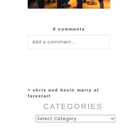
0 comments
Add a comment...
Your email is
never published or
shared. Required fields are
marked *
«
chris and kevin marry at
farestart
CATEGORIES
Categories