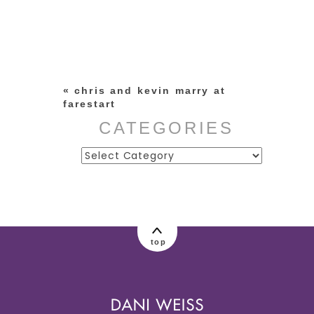
Your email is
never published or
shared. Required fields are
marked *
«
chris and kevin marry at
farestart
CATEGORIES
Categories
post comment
top