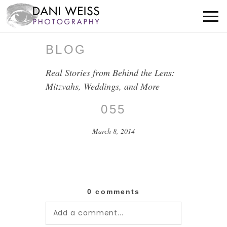
BLOG
Real Stories from Behind the Lens:
Mitzvahs, Weddings, and More
055
March 8, 2014
0 comments
Add a comment...