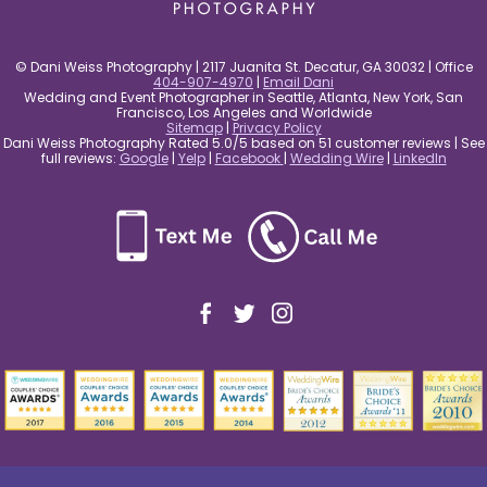
© Dani Weiss Photography | 2117 Juanita St. Decatur, GA 30032 | Office
404-907-4970
|
Email Dani
Wedding and Event Photographer in Seattle, Atlanta, New York, San
Francisco, Los Angeles and Worldwide
Sitemap
|
Privacy Policy
Dani Weiss Photography Rated 5.0/5 based on 51 customer reviews | See
full reviews:
Google
|
Yelp
|
Facebook
|
Wedding Wire
|
LinkedIn