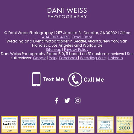
© Dani Weiss Photography | 2117 Juanita St. Decatur, GA 30032 | Office
404-907-4970
|
Email Dani
Wedding and Event Photographer in Seattle, Atlanta, New York, San
Francisco, Los Angeles and Worldwide
Sitemap
|
Privacy Policy
Dani Weiss Photography Rated 5.0/5 based on 51 customer reviews | See
full reviews:
Google
|
Yelp
|
Facebook
|
Wedding Wire
|
LinkedIn