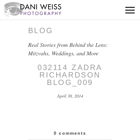
BLOG
Real Stories from Behind the Lens:
Mitzvahs, Weddings, and More
032114 ZADRA
RICHARDSON
BLOG_009
April 30, 2014
0 comments