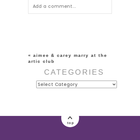
Add a comment...
Your email is
never published or
shared. Required fields are
marked *
«
aimee & carey marry at the
artic club
CATEGORIES
Categories
post comment
top