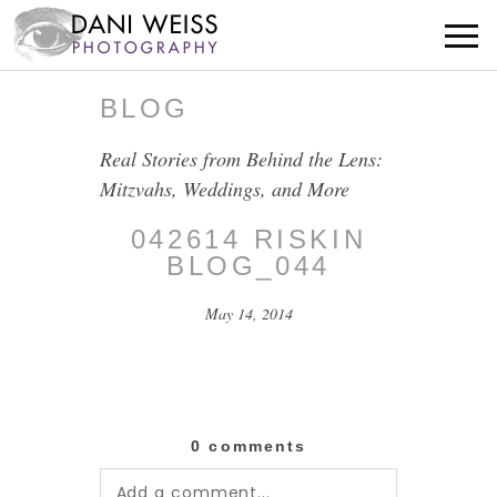
BLOG
Real Stories from Behind the Lens:
Mitzvahs, Weddings, and More
042614 RISKIN
BLOG_044
May 14, 2014
0 comments
Add a comment...