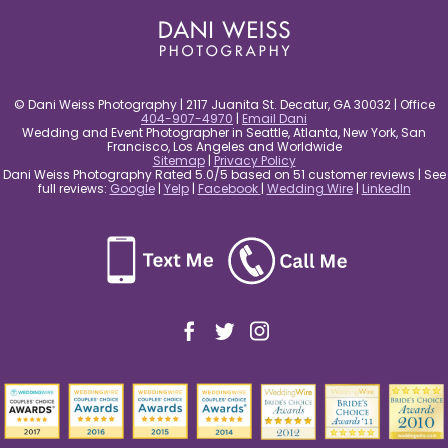
© Dani Weiss Photography | 2117 Juanita St. Decatur, GA 30032 | Office
404-907-4970
|
Email Dani
Wedding and Event Photographer in Seattle, Atlanta, New York, San
Francisco, Los Angeles and Worldwide
Sitemap
|
Privacy Policy
Dani Weiss Photography Rated 5.0/5 based on 51 customer reviews | See
full reviews:
Google
|
Yelp
|
Facebook
|
Wedding Wire
|
LinkedIn