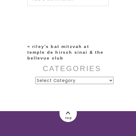
Your email is
never published or
shared. Required fields are
marked *
«
riley’s bat mitzvah at
temple de hirsch sinai & the
bellevue club
CATEGORIES
Categories
post comment
top