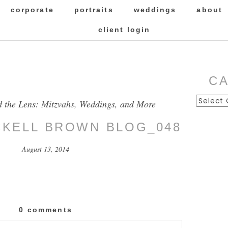
corporate
portraits
weddings
about
client login
C
Categor
d the Lens: Mitzvahs, Weddings, and More
ICKELL BROWN BLOG_048
August 13, 2014
0 comments