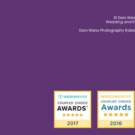
© Dani Weis
Wedding and Eve
Dani Weiss Photography Rated 