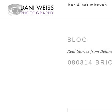
bar & bat mitzvah
BLOG
Real Stories from Behin
080314 BR