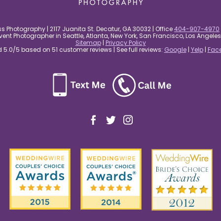
s Photography | 2117 Juanita St. Decatur, GA 30032 | Office
404-907-4970
nt Photographer in Seattle, Atlanta, New York, San Francisco, Los Angel
Sitemap
|
Privacy Policy
5.0/5 based on 51 customer reviews | See full reviews:
Google
|
Yelp
|
Fac