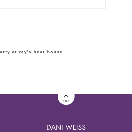
lished or shared. Required fields are marked
arry at ray’s boat house
top