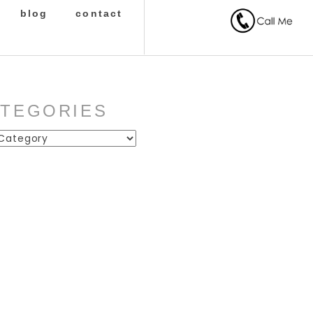
blog
contact
ATEGORIES
ies