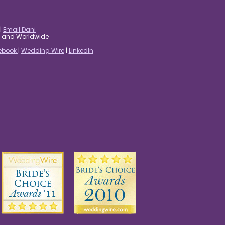
|
Email Dani
es and Worldwide
ebook
|
Wedding Wire
|
LinkedIn