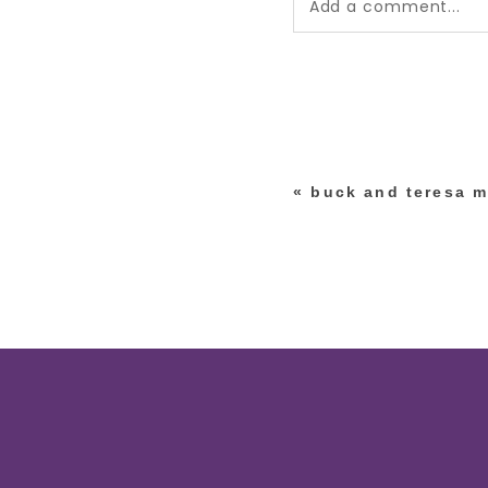
Add a comment...
Your email is
never pub
*
«
buck and teresa m
post comment