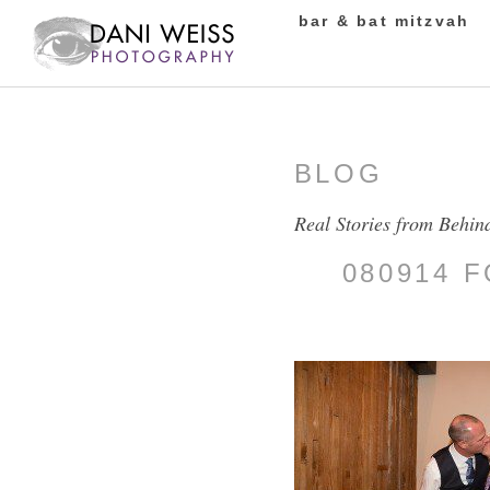
bar & bat mitzvah
BLOG
Real Stories from Behin
080914 