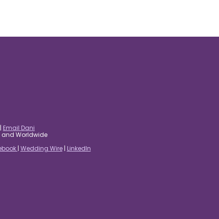
|
Email Dani
es and Worldwide
ebook
|
Wedding Wire
|
LinkedIn