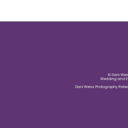
© Dani Weis
Wedding and Eve
Dani Weiss Photography Rated 