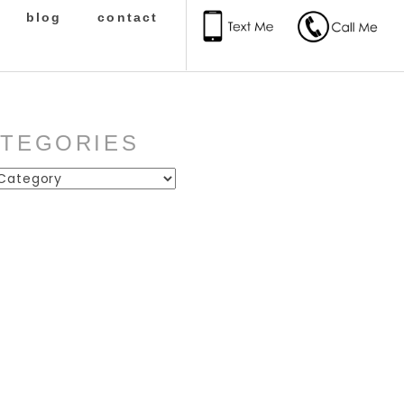
blog
contact
ATEGORIES
ies