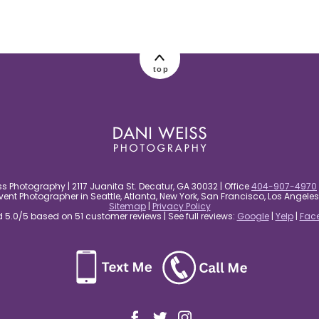
top
s Photography | 2117 Juanita St. Decatur, GA 30032 | Office
404-907-4970
nt Photographer in Seattle, Atlanta, New York, San Francisco, Los Angel
Sitemap
|
Privacy Policy
5.0/5 based on 51 customer reviews | See full reviews:
Google
|
Yelp
|
Fac