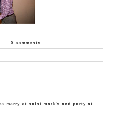
0 comments
lished or shared. Required fields are marked
s marry at saint mark’s and party at