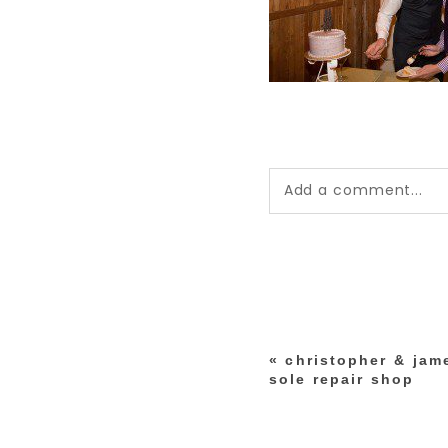
Add a comment...
Your email is
never pub
*
«
christopher & jame
post comment
sole repair shop