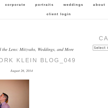
corporate
portraits
weddings
about
client login
C
Categor
d the Lens: Mitzvahs, Weddings, and More
FORK KLEIN BLOG_049
August 26, 2014