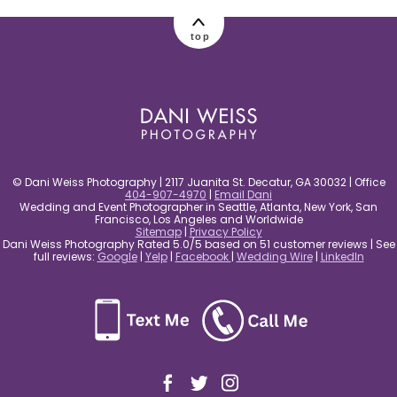
post comment
top
© Dani Weiss Photography | 2117 Juanita St. Decatur, GA 30032 | Office
404-907-4970
|
Email Dani
Wedding and Event Photographer in Seattle, Atlanta, New York, San
Francisco, Los Angeles and Worldwide
Sitemap
|
Privacy Policy
Dani Weiss Photography Rated 5.0/5 based on 51 customer reviews | See
full reviews:
Google
|
Yelp
|
Facebook
|
Wedding Wire
|
LinkedIn