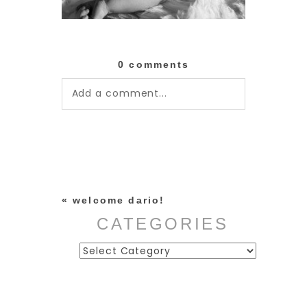
0 comments
Add a comment...
Your email is
never published or
shared. Required fields are
marked *
«
welcome dario!
CATEGORIES
Categories