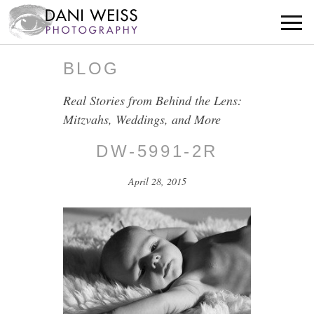
BLOG
Real Stories from Behind the Lens:
Mitzvahs, Weddings, and More
DW-5991-2R
April 28, 2015