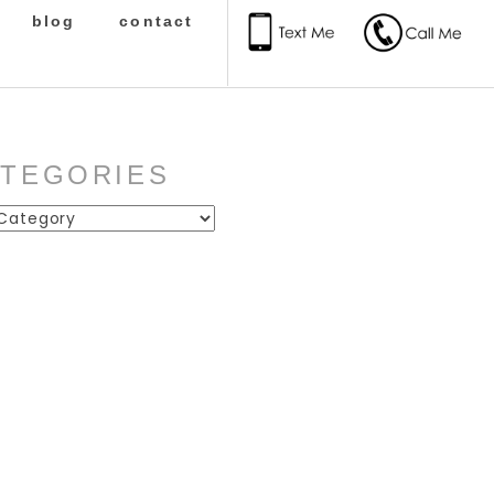
blog
contact
ATEGORIES
ies