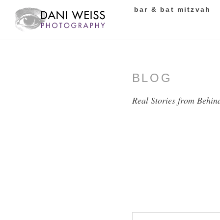
bar & bat mitzvah
BLOG
Real Stories from Behin