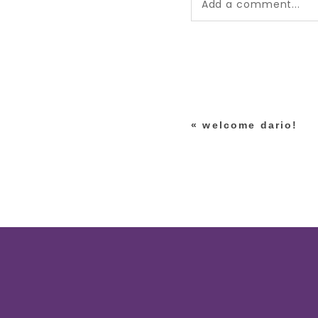
Add a comment...
Your email is
never pub
*
«
welcome dario!
post comment