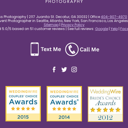
s Photography | 2117 Juanita St. Decatur, GA 30032 | Office
404-907-4970
nt Photographer in Seattle, Atlanta, New York, San Francisco, Los Angel
Sitemap
|
Privacy Policy
5.0/5 based on 51 customer reviews | See full reviews:
Google
|
Yelp
|
Fac