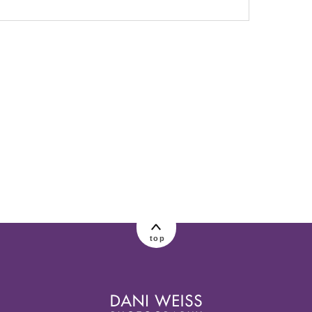
lished or shared. Required fields are marked
top