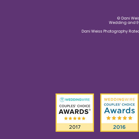
© Dani Weis
Wedding and Eve
Dani Weiss Photography Rated 