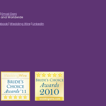
|
Email Dani
es and Worldwide
ebook
|
Wedding Wire
|
LinkedIn