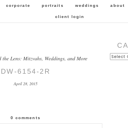
corporate
portraits
weddings
about
client login
C
Categor
d the Lens: Mitzvahs, Weddings, and More
DW-6154-2R
April 28, 2015
0 comments