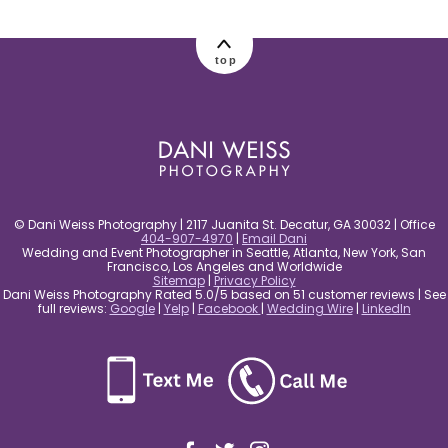
post comment
top
© Dani Weiss Photography | 2117 Juanita St. Decatur, GA 30032 | Office
404-907-4970
|
Email Dani
Wedding and Event Photographer in Seattle, Atlanta, New York, San
Francisco, Los Angeles and Worldwide
Sitemap
|
Privacy Policy
Dani Weiss Photography Rated 5.0/5 based on 51 customer reviews | See
full reviews:
Google
|
Yelp
|
Facebook
|
Wedding Wire
|
LinkedIn