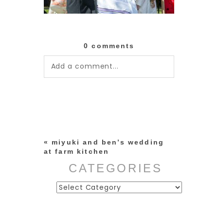
0 comments
Add a comment...
Your email is
never published or
shared. Required fields are
marked *
«
miyuki and ben’s wedding
at farm kitchen
CATEGORIES
Categories