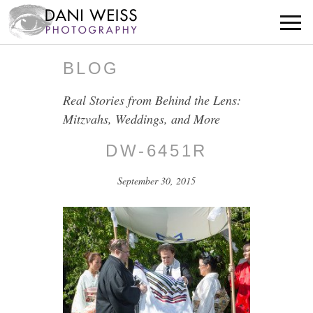
BLOG
Real Stories from Behind the Lens:
Mitzvahs, Weddings, and More
DW-6451R
September 30, 2015