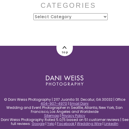
CATEGORIES
Categories
post comment
top
© Dani Weiss Photography | 2117 Juanita St. Decatur, GA 30032 | Office
404-907-4970
|
Email Dani
Wedding and Event Photographer in Seattle, Atlanta, New York, San
Francisco, Los Angeles and Worldwide
Sitemap
|
Privacy Policy
Dani Weiss Photography Rated 5.0/5 based on 51 customer reviews | See
full reviews:
Google
|
Yelp
|
Facebook
|
Wedding Wire
|
LinkedIn