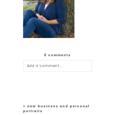
0 comments
Add a comment...
Your email is
never published or
shared. Required fields are
marked *
«
new business and personal
portraits