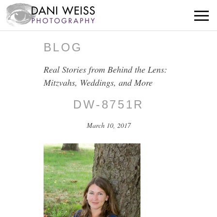
BLOG
Real Stories from Behind the Lens:
Mitzvahs, Weddings, and More
DW-8751R
March 10, 2017