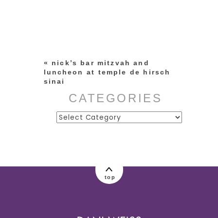
Your email is
never published or
shared. Required fields are
marked *
«
nick’s bar mitzvah and
luncheon at temple de hirsch
sinai
CATEGORIES
Categories
post comment
top