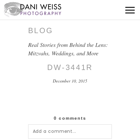
BLOG
Real Stories from Behind the Lens:
Mitzvahs, Weddings, and More
DW-3441R
December 10, 2015
0 comments
Add a comment...