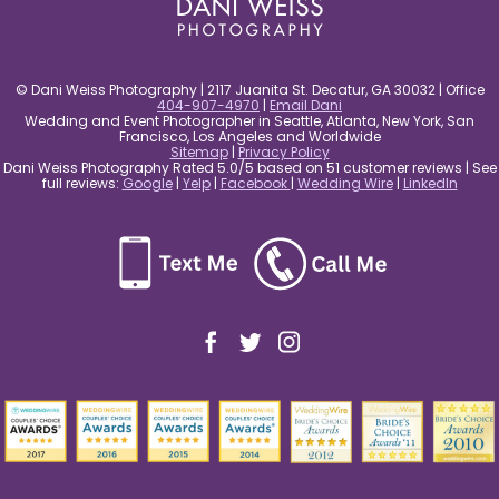
© Dani Weiss Photography | 2117 Juanita St. Decatur, GA 30032 | Office
404-907-4970
|
Email Dani
Wedding and Event Photographer in Seattle, Atlanta, New York, San
Francisco, Los Angeles and Worldwide
Sitemap
|
Privacy Policy
Dani Weiss Photography Rated 5.0/5 based on 51 customer reviews | See
full reviews:
Google
|
Yelp
|
Facebook
|
Wedding Wire
|
LinkedIn