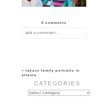
0 comments
Add a comment...
Your email is
never published or
shared. Required fields are
marked *
«
takacs family portraits in
atlanta
CATEGORIES
Categories