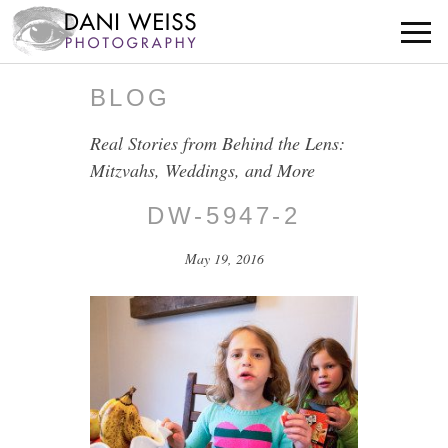
BLOG
Real Stories from Behind the Lens:
Mitzvahs, Weddings, and More
DW-5947-2
May 19, 2016