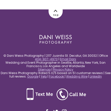
post comment
top
© Dani Weiss Photography | 2117 Juanita St. Decatur, GA 30032 | Office
404-907-4970
|
Email Dani
Wedding and Event Photographer in Seattle, Atlanta, New York, San
Francisco, Los Angeles and Worldwide
Sitemap
|
Privacy Policy
Dani Weiss Photography Rated 5.0/5 based on 51 customer reviews | See
full reviews:
Google
|
Yelp
|
Facebook
|
Wedding Wire
|
LinkedIn