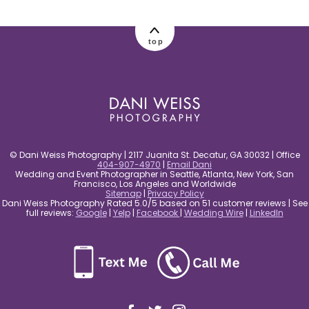
post comment
top
© Dani Weiss Photography | 2117 Juanita St. Decatur, GA 30032 | Office
404-907-4970
|
Email Dani
Wedding and Event Photographer in Seattle, Atlanta, New York, San
Francisco, Los Angeles and Worldwide
Sitemap
|
Privacy Policy
Dani Weiss Photography Rated 5.0/5 based on 51 customer reviews | See
full reviews:
Google
|
Yelp
|
Facebook
|
Wedding Wire
|
LinkedIn