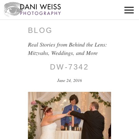
BLOG
Real Stories from Behind the Lens:
Mitzvahs, Weddings, and More
DW-7342
June 24, 2016