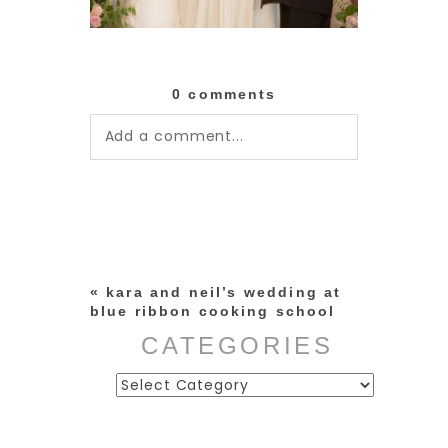
0 comments
Add a comment...
Your email is
never published or
shared. Required fields are
marked *
«
kara and neil’s wedding at
blue ribbon cooking school
CATEGORIES
Categories