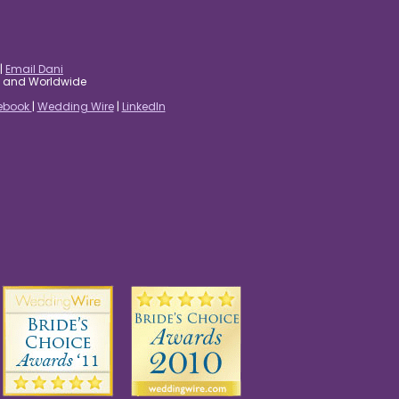
|
Email Dani
es and Worldwide
ebook
|
Wedding Wire
|
LinkedIn