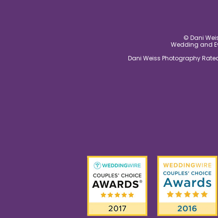
© Dani Weis
Wedding and Eve
Dani Weiss Photography Rated 