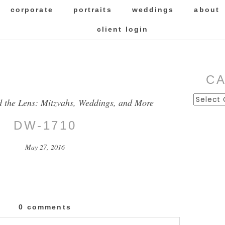
corporate
portraits
weddings
about
client login
C
Categor
d the Lens: Mitzvahs, Weddings, and More
DW-1710
May 27, 2016
0 comments