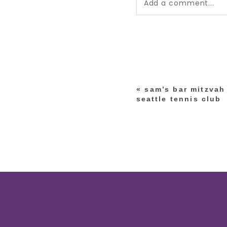
Add a comment...
Your email is
never pub
*
«
sam’s bar mitzvah
post comment
seattle tennis club