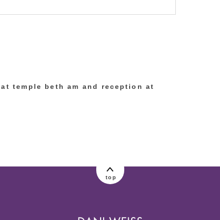
lished or shared. Required fields are marked
 at temple beth am and reception at
top