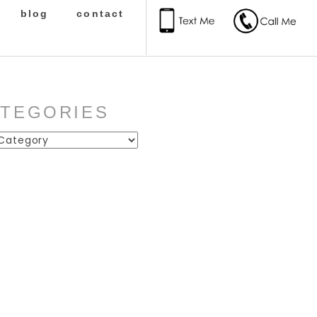
blog
contact
ATEGORIES
ies