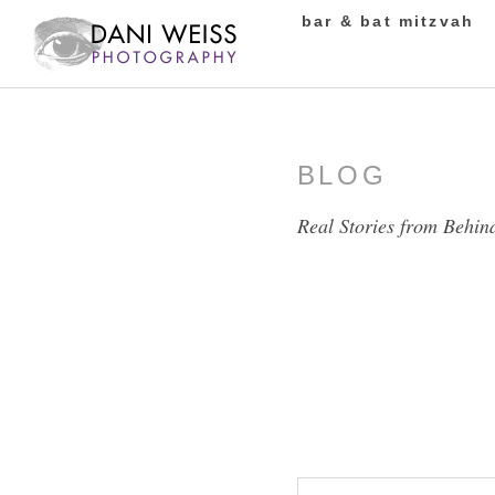
bar & bat mitzvah
BLOG
Real Stories from Behin