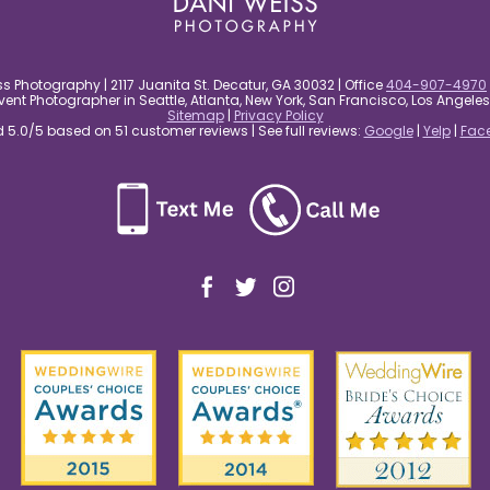
s Photography | 2117 Juanita St. Decatur, GA 30032 | Office
404-907-4970
nt Photographer in Seattle, Atlanta, New York, San Francisco, Los Angel
Sitemap
|
Privacy Policy
5.0/5 based on 51 customer reviews | See full reviews:
Google
|
Yelp
|
Fac