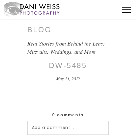
BLOG
Real Stories from Behind the Lens:
Mitzvahs, Weddings, and More
DW-5485
May 15, 2017
0 comments
Add a comment...