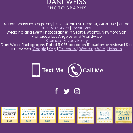
© Dani Weiss Photography | 2117 Juanita St. Decatur, GA 30032 | Office
404-907-4970
|
Email Dani
Wedding and Event Photographer in Seattle, Atlanta, New York, San
Francisco, Los Angeles and Worldwide
Sitemap
|
Privacy Policy
Dani Weiss Photography Rated 5.0/5 based on 51 customer reviews | See
full reviews:
Google
|
Yelp
|
Facebook
|
Wedding Wire
|
LinkedIn