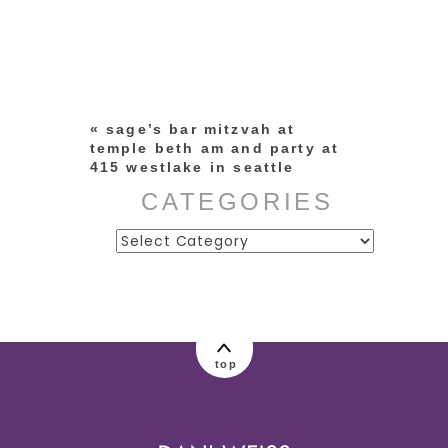
Your email is
never published or
shared. Required fields are
marked *
«
sage’s bar mitzvah at
temple beth am and party at
415 westlake in seattle
CATEGORIES
Categories
post comment
top