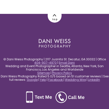
post comment
top
© Dani Weiss Photography | 2117 Juanita St. Decatur, GA 30032 | Office
404-907-4970
|
Email Dani
Wedding and Event Photographer in Seattle, Atlanta, New York, San
Francisco, Los Angeles and Worldwide
Sitemap
|
Privacy Policy
Dani Weiss Photography Rated 5.0/5 based on 51 customer reviews | See
full reviews:
Google
|
Yelp
|
Facebook
|
Wedding Wire
|
LinkedIn