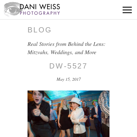
BLOG
Real Stories from Behind the Lens:
Mitzvahs, Weddings, and More
DW-5527
May 15, 2017