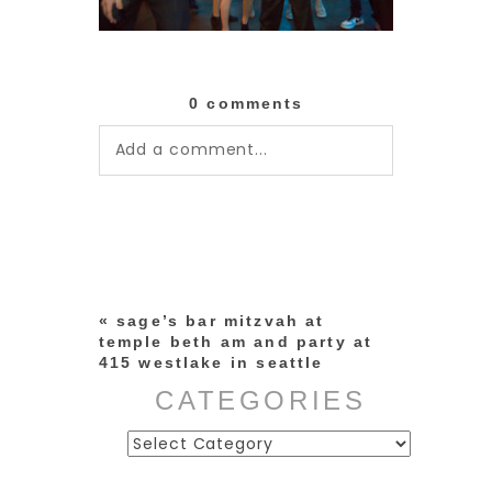
0 comments
Add a comment...
Your email is
never published or
shared. Required fields are
marked *
«
sage’s bar mitzvah at
temple beth am and party at
415 westlake in seattle
CATEGORIES
Categories