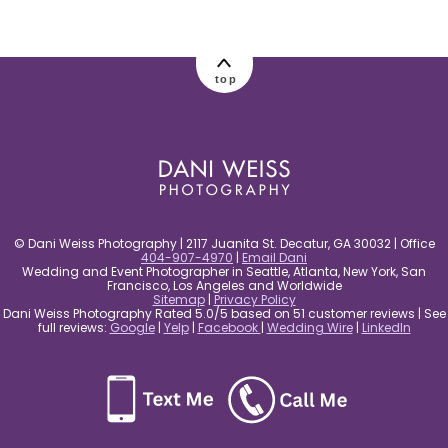
post comment
top
© Dani Weiss Photography | 2117 Juanita St. Decatur, GA 30032 | Office
404-907-4970
|
Email Dani
Wedding and Event Photographer in Seattle, Atlanta, New York, San
Francisco, Los Angeles and Worldwide
Sitemap
|
Privacy Policy
Dani Weiss Photography Rated 5.0/5 based on 51 customer reviews | See
full reviews:
Google
|
Yelp
|
Facebook
|
Wedding Wire
|
LinkedIn