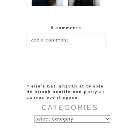
0 comments
Add a comment...
Your email is
never published or
shared. Required fields are
marked *
«
elie’s bat mitzvah at temple
de hirsch seattle and party at
canvas event space
CATEGORIES
Categories