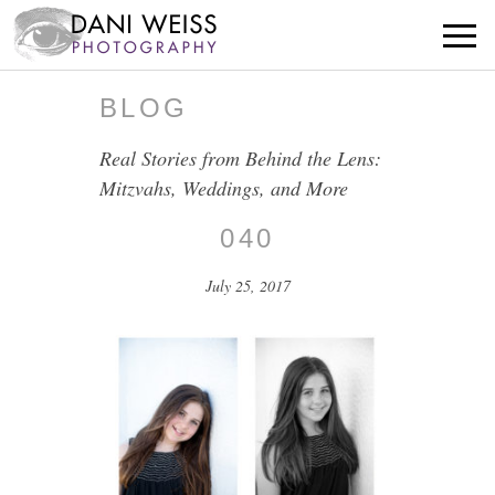
BLOG
Real Stories from Behind the Lens:
Mitzvahs, Weddings, and More
040
July 25, 2017