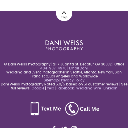
post comment
top
© Dani Weiss Photography | 2117 Juanita St. Decatur, GA 30032 | Office
404-907-4970
|
Email Dani
Wedding and Event Photographer in Seattle, Atlanta, New York, San
Francisco, Los Angeles and Worldwide
Sitemap
|
Privacy Policy
Dani Weiss Photography Rated 5.0/5 based on 51 customer reviews | See
full reviews:
Google
|
Yelp
|
Facebook
|
Wedding Wire
|
LinkedIn