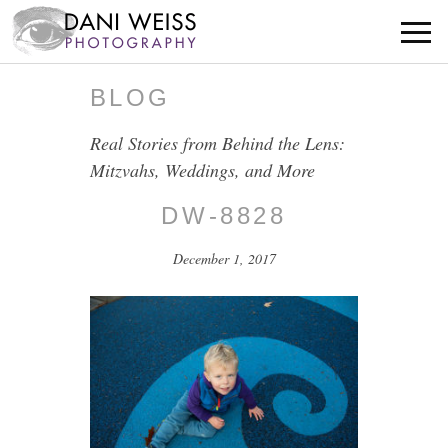
BLOG
Real Stories from Behind the Lens:
Mitzvahs, Weddings, and More
DW-8828
December 1, 2017