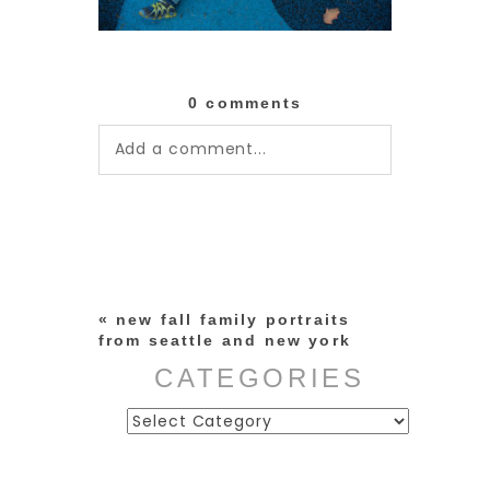
0 comments
Add a comment...
Your email is
never published or
shared. Required fields are
marked *
«
new fall family portraits
from seattle and new york
CATEGORIES
Categories