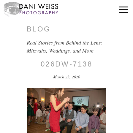
BLOG
Real Stories from Behind the Lens:
Mitzvahs, Weddings, and More
026DW-7138
March 23, 2020