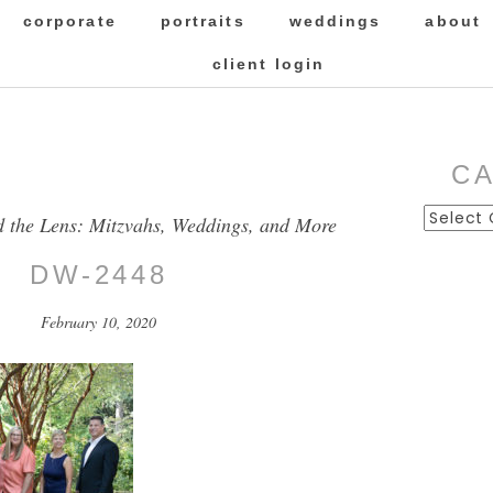
corporate
portraits
weddings
about
client login
C
Categor
d the Lens: Mitzvahs, Weddings, and More
DW-2448
February 10, 2020