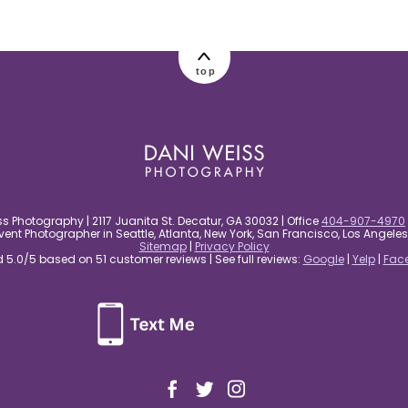
top
s Photography | 2117 Juanita St. Decatur, GA 30032 | Office
404-907-4970
nt Photographer in Seattle, Atlanta, New York, San Francisco, Los Angel
Sitemap
|
Privacy Policy
5.0/5 based on 51 customer reviews | See full reviews:
Google
|
Yelp
|
Fac