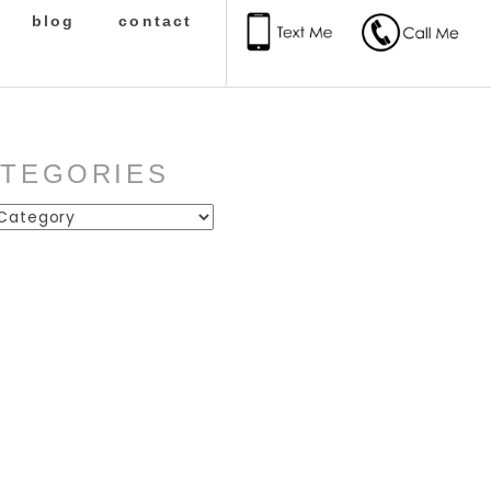
blog
contact
ATEGORIES
ies