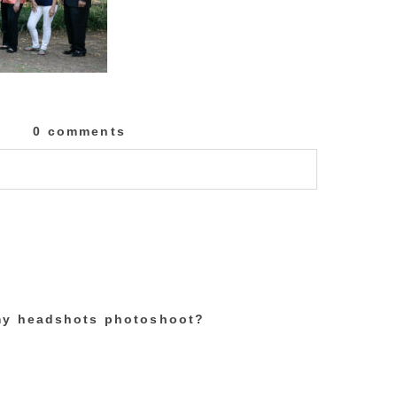
0 comments
lished or shared. Required fields are marked
 my headshots photoshoot?