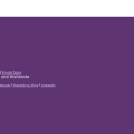
|
Email Dani
es and Worldwide
ebook
|
Wedding Wire
|
LinkedIn