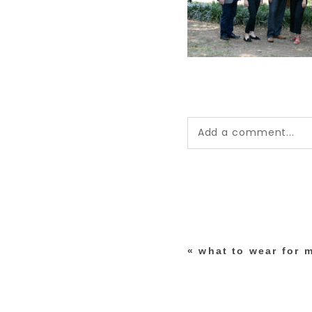
Add a comment...
Your email is
never pub
*
«
what to wear for
post comment