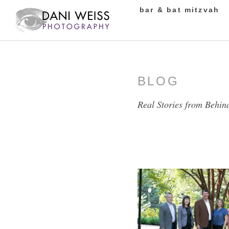
bar & bat mitzvah
BLOG
Real Stories from Behin