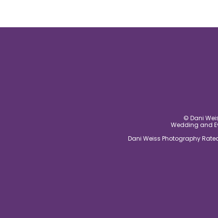
© Dani Weis
Wedding and Eve
Dani Weiss Photography Rated 