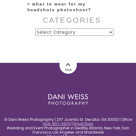
«
what to wear for my
headshots photoshoot?
CATEGORIES
Categories
post comment
top
© Dani Weiss Photography | 2117 Juanita St. Decatur, GA 30032 | Office
404-907-4970
|
Email Dani
Wedding and Event Photographer in Seattle, Atlanta, New York, San
Francisco, Los Angeles and Worldwide