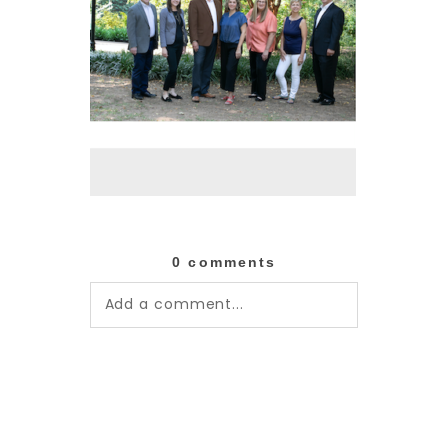
0 comments
Add a comment...
Your email is
never published or
shared. Required fields are
marked *