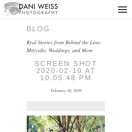
BLOG
Real Stories from Behind the Lens:
Mitzvahs, Weddings, and More
SCREEN SHOT
2020-02-10 AT
10.05.48 PM
February 10, 2020