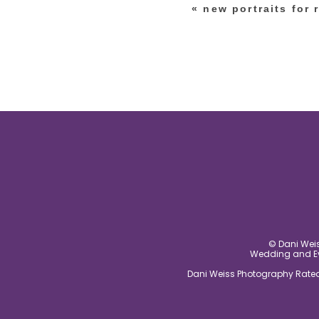
«
new portraits for 
post comment
© Dani Weis
Wedding and Eve
Dani Weiss Photography Rated 