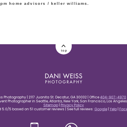
rpm home advisors / keller williams.
top
s Photography | 2117 Juanita St. Decatur, GA 30032 | Office
404-907-4970
nt Photographer in Seattle, Atlanta, New York, San Francisco, Los Angel
Sitemap
|
Privacy Policy
5.0/5 based on 51 customer reviews | See full reviews:
Google
|
Yelp
|
Fac