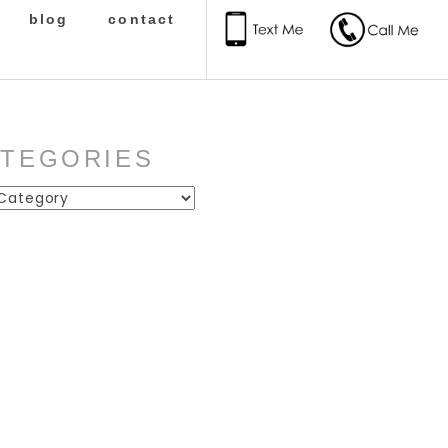
blog
contact
ATEGORIES
ies