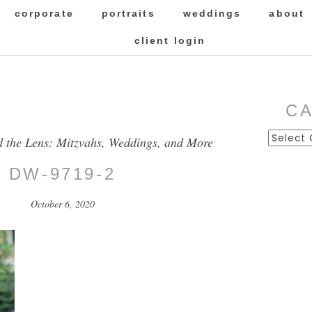
corporate
portraits
weddings
about
client login
C
Categor
d the Lens: Mitzvahs, Weddings, and More
DW-9719-2
October 6, 2020