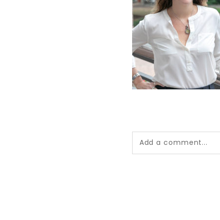
Add a comment...
Your email is
never pub
*