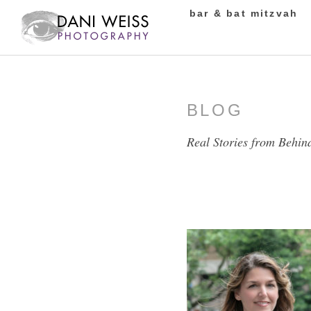
bar & bat mitzvah
BLOG
Real Stories from Behin