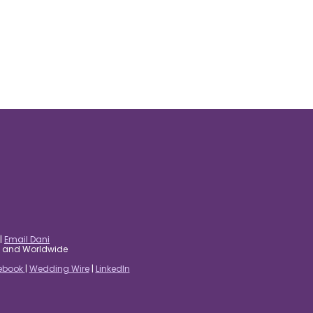
|
Email Dani
es and Worldwide
ebook
|
Wedding Wire
|
LinkedIn