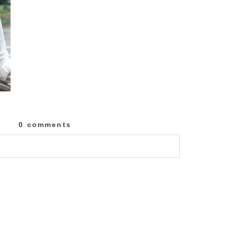
0 comments
lished or shared. Required fields are marked