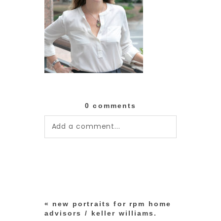
0 comments
Add a comment...
Your email is
never published or
shared. Required fields are
marked *
«
new portraits for rpm home
advisors / keller williams.