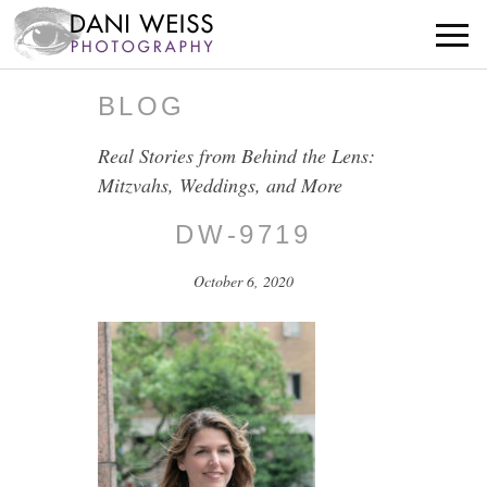
BLOG
Real Stories from Behind the Lens:
Mitzvahs, Weddings, and More
DW-9719
October 6, 2020