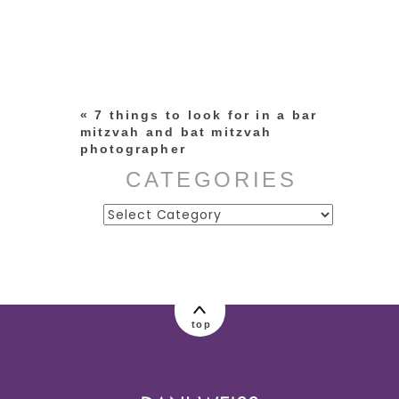
Your email is
never published or
shared. Required fields are
marked *
«
7 things to look for in a bar
mitzvah and bat mitzvah
photographer
CATEGORIES
Categories
post comment
top