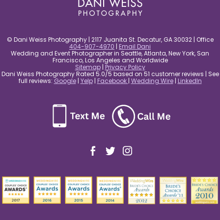
© Dani Weiss Photography | 2117 Juanita St. Decatur, GA 30032 | Office
404-907-4970
|
Email Dani
Wedding and Event Photographer in Seattle, Atlanta, New York, San
Francisco, Los Angeles and Worldwide
Sitemap
|
Privacy Policy
Dani Weiss Photography Rated 5.0/5 based on 51 customer reviews | See
full reviews:
Google
|
Yelp
|
Facebook
|
Wedding Wire
|
LinkedIn