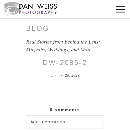
BLOG
Real Stories from Behind the Lens:
Mitzvahs, Weddings, and More
DW-2085-2
January 28, 2021
0 comments
Add a comment...