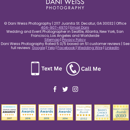
© Dani Weiss Photography | 2117 Juanita St. Decatur, GA 30032 | Office
404-907-4970
|
Email Dani
Wedding and Event Photographer in Seattle, Atlanta, New York, San
Francisco, Los Angeles and Worldwide
Sitemap
|
Privacy Policy
Dani Weiss Photography Rated 5.0/5 based on 51 customer reviews | See
full reviews:
Google
|
Yelp
|
Facebook
|
Wedding Wire
|
LinkedIn