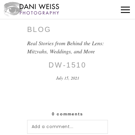
BLOG
Real Stories from Behind the Lens:
Mitzvahs, Weddings, and More
DW-1510
July 15, 2021
0 comments
Add a comment...