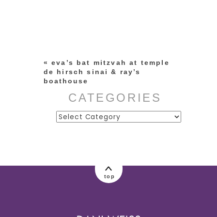
Your email is
never published or
shared. Required fields are
marked *
«
eva’s bat mitzvah at temple
de hirsch sinai & ray’s
boathouse
CATEGORIES
Categories
post comment
top