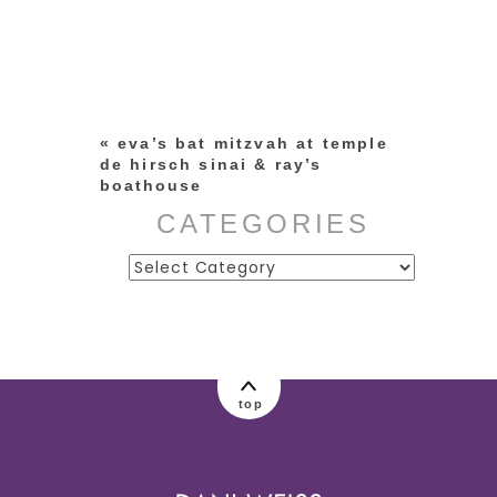
Your email is
never published or
shared. Required fields are
marked *
«
eva’s bat mitzvah at temple
de hirsch sinai & ray’s
boathouse
CATEGORIES
Categories
post comment
top