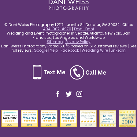
© Dani Weiss Photography | 2117 Juanita St. Decatur, GA 30032 | Office
404-907-4970
|
Email Dani
Wedding and Event Photographer in Seattle, Atlanta, New York, San
Francisco, Los Angeles and Worldwide
Sitemap
|
Privacy Policy
Dani Weiss Photography Rated 5.0/5 based on 51 customer reviews | See
full reviews:
Google
|
Yelp
|
Facebook
|
Wedding Wire
|
LinkedIn