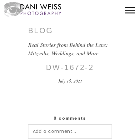
BLOG
Real Stories from Behind the Lens:
Mitzvahs, Weddings, and More
DW-1672-2
July 15, 2021
0 comments
Add a comment...